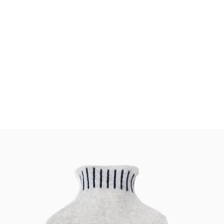
CHICKPEA
bout
Features
Stockists