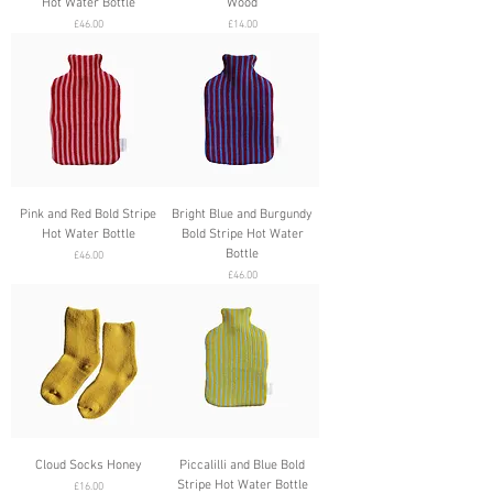
Hot Water Bottle
Wood
Price
Price
£46.00
£14.00
Pink and Red Bold Stripe
Bright Blue and Burgundy
Hot Water Bottle
Bold Stripe Hot Water
Bottle
Price
£46.00
Price
£46.00
Cloud Socks Honey
Piccalilli and Blue Bold
Stripe Hot Water Bottle
Price
£16.00