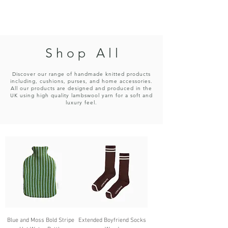
CHICKPEA
S h o p A l l
Discover our range of handmade knitted products
including, cushions, purses, and home accessories.
All our products are designed and produced in the
UK using high quality lambswool yarn for a soft and
luxury feel.
Blue and Moss Bold Stripe
Extended Boyfriend Socks