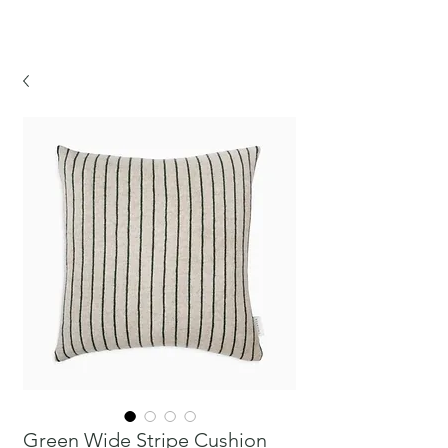
CHICKPEA
Green Wide Stripe Cushion