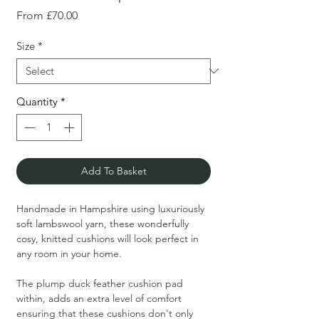
Sale
From
£70.00
Price
Size
*
Quantity
*
Add To Basket
Handmade in Hampshire using luxuriously
soft lambswool yarn, these wonderfully
cosy, knitted cushions will look perfect in
any room in your home.
The plump duck feather cushion pad
within, adds an extra level of comfort
ensuring that these cushions don't only