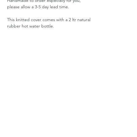
Handmade to order especially for you,
please allow a 3-5 day lead time.
This knitted cover comes with a 2 ltr natural
rubber hot water bottle.
Materials
100% high quality Lambswool yarn. Merinos
have been specially bred to produce the
softest and finest wool. As well as being
delightful to the touch, their lambswool
can be recycled, it’s compostable and
biodegradable, and therefore leaving no
detrimental effects on the environment.
Care
Cool delicate machine wash at 30.
Size
34cm H x 20cm W