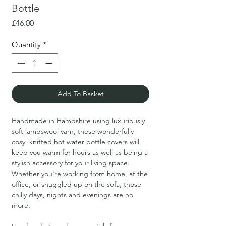
Bottle
Price
£46.00
Quantity
*
Add To Basket
Handmade in Hampshire using luxuriously
soft lambswool yarn, these wonderfully
cosy, knitted hot water bottle covers will
keep you warm for hours as well as being a
stylish accessory for your living space.
Whether you're working from home, at the
office, or snuggled up on the sofa, those
chilly days, nights and evenings are no
more.