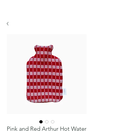
CHICKPEA
Pink and Red Arthur Hot Water