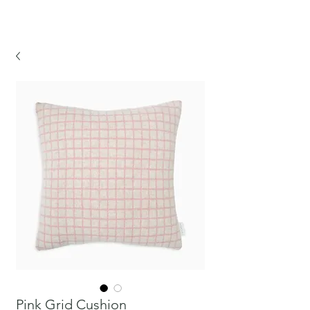
CHICKPEA
Pink Grid Cushion