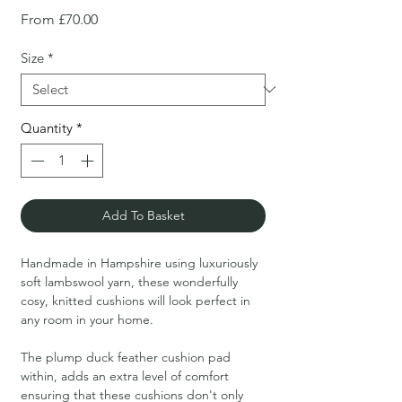
Sale
From
£70.00
Price
Size
*
Quantity
*
Add To Basket
Handmade in Hampshire using luxuriously
soft lambswool yarn, these wonderfully
cosy, knitted cushions will look perfect in
any room in your home.
The plump duck feather cushion pad
within, adds an extra level of comfort
ensuring that these cushions don't only